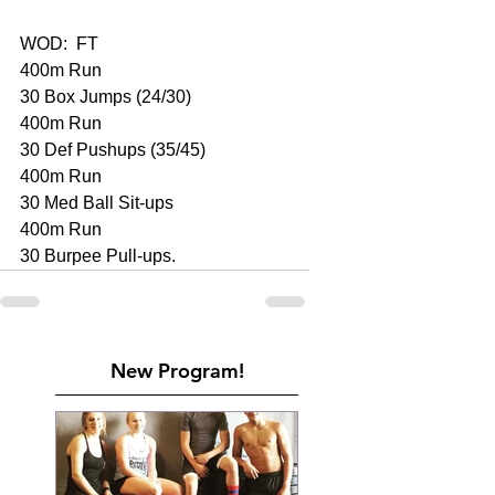
WOD:  FT 
400m Run 
30 Box Jumps (24/30)
400m Run 
30 Def Pushups (35/45)
400m Run 
30 Med Ball Sit-ups 
400m Run 
30 Burpee Pull-ups. 
New Program!