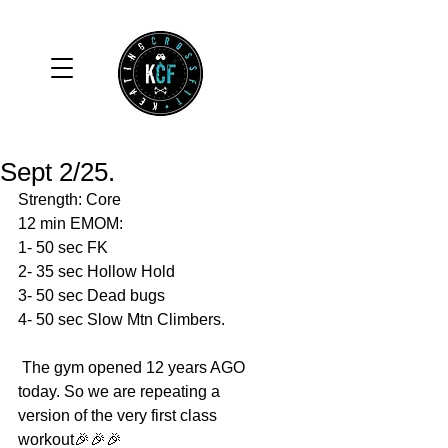
Sept 2/25.
Strength: Core 
12 min EMOM:
1- 50 sec FK
2- 35 sec Hollow Hold 
3- 50 sec Dead bugs 
4- 50 sec Slow Mtn Climbers. 
 The gym opened 12 years AGO 
today. So we are repeating a 
version of the very first class 
workout🎉🎉🎉