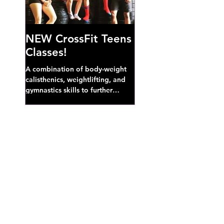
NEW CrossFit Teens
Classes!
A combination of body-weight
calisthenics, weightlifting, and
gymnastics skills to further
develop broad athletic capacity--
also a great...