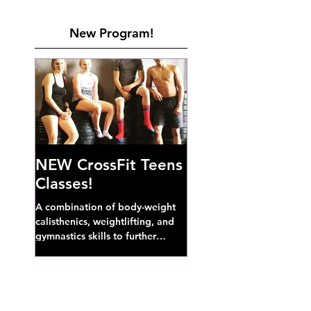
New Program!
NEW CrossFit Teens
Classes!
A combination of body-weight
calisthenics, weightlifting, and
gymnastics skills to further
develop broad athletic capacity--
also a great...