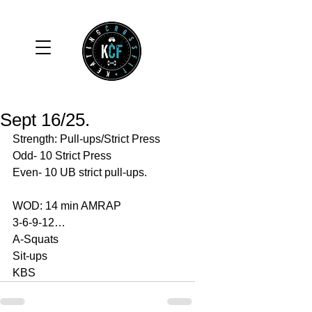
Sept 16/25.
Strength: Pull-ups/Strict Press
Odd- 10 Strict Press
Even- 10 UB strict pull-ups. 
WOD: 14 min AMRAP
3-6-9-12…
A-Squats 
Sit-ups 
KBS 