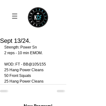
Sept 13/24.
Strength: Power Sn 
2 reps - 10 min EMOM.
WOD: FT - BB@105/155
25 Hang Power Cleans 
50 Front Squats 
25 Hang Power Cleans 
New Program!