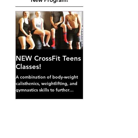
NEW CrossFit Teens
Classes!
A combination of body-weight
calisthenics, weightlifting, and
gymnastics skills to further
develop broad athletic capacity--
also a great...