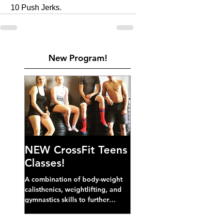
 10 Push Jerks. 
New Program!
NEW CrossFit Teens
Classes!
A combination of body-weight
calisthenics, weightlifting, and
gymnastics skills to further
develop broad athletic capacity--