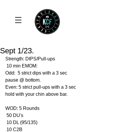
Sept 1/23.
Strength: DIPS/Pull-ups 
 10 min EMOM:
Odd:  5 strict dips with a 3 sec 
pause @ bottom.
Even: 5 strict pull-ups with a 3 sec 
hold with your chin above bar. 
WOD: 5 Rounds 
 50 DU's
 10 DL (95/135)
 10 C2B