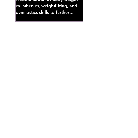
calisthenics, weightlifting, and
gymnastics skills to further
develop broad athletic capacity--
also a great...