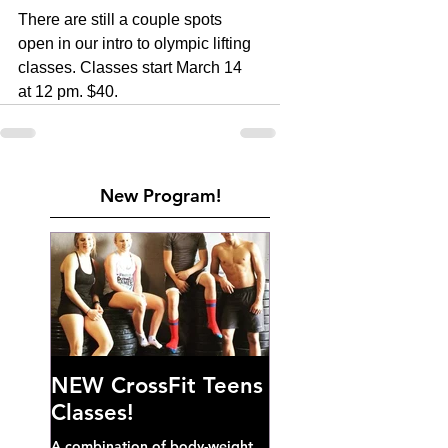
There are still a couple spots 
open in our intro to olympic lifting 
classes. Classes start March 14 
at 12 pm. $40.
New Program!
NEW CrossFit Teens
Classes!
A combination of body-weight