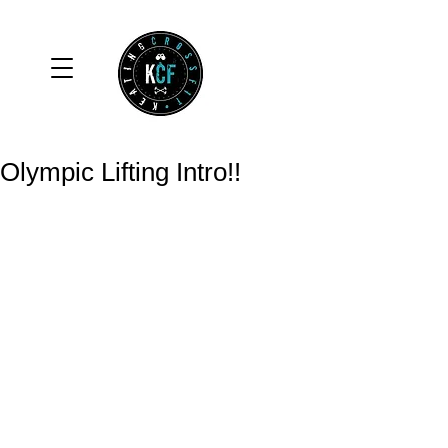
Olympic Lifting Intro!!