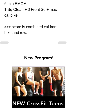
6 min EMOM 
1 Sq Clean + 3 Front Sq + max 
cal bike. 
>>> score is combined cal from 
bike and row. 
New Program!
NEW CrossFit Teens