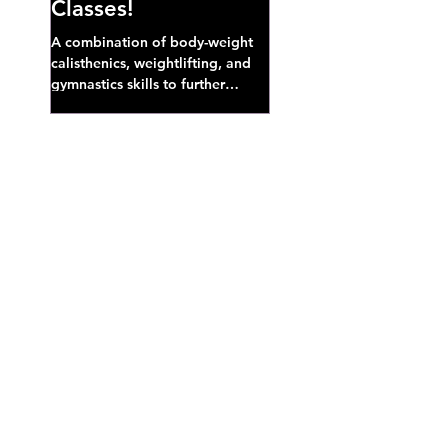
Classes!
A combination of body-weight
calisthenics, weightlifting, and
gymnastics skills to further
develop broad athletic capacity--
also a great...