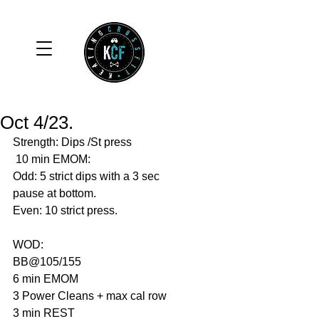
Oct 4/23.
Strength: Dips /St press 
 10 min EMOM:
Odd: 5 strict dips with a 3 sec 
pause at bottom.
Even: 10 strict press. 
WOD:                 
BB@105/155
6 min EMOM
3 Power Cleans + max cal row
3 min REST