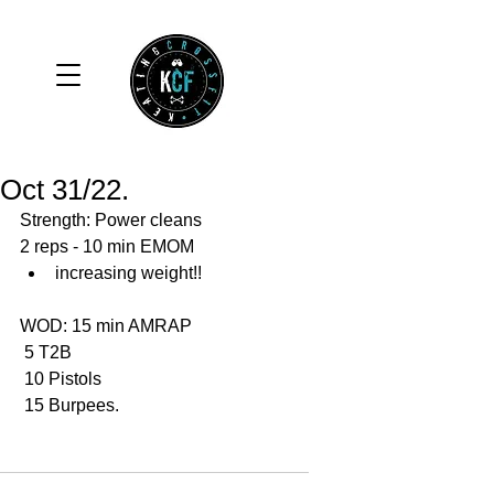
Oct 31/22.
Strength: Power cleans 
2 reps - 10 min EMOM
increasing weight!!
WOD: 15 min AMRAP
 5 T2B
 10 Pistols 
 15 Burpees. 