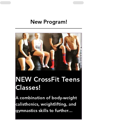
New Program!
NEW CrossFit Teens
Classes!
A combination of body-weight
calisthenics, weightlifting, and
gymnastics skills to further
develop broad athletic capacity--
also a great...