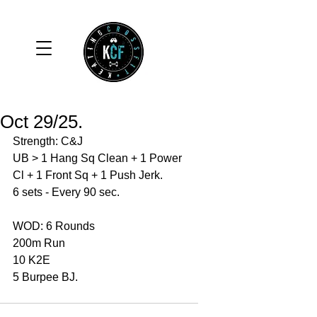
Oct 29/25.
Strength: C&J
UB > 1 Hang Sq Clean + 1 Power 
Cl + 1 Front Sq + 1 Push Jerk. 
6 sets - Every 90 sec. 
WOD: 6 Rounds 
200m Run 
10 K2E 
5 Burpee BJ. 