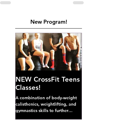
New Program!
NEW CrossFit Teens
Classes!
A combination of body-weight
calisthenics, weightlifting, and
gymnastics skills to further
develop broad athletic capacity--
also a great...