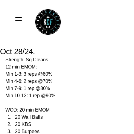
Oct 28/24.
Strength: Sq Cleans 
12 min EMOM:
Min 1-3: 3 reps @60%
Min 4-6: 2 reps @70%
Min 7-9: 1 rep @80%
Min 10-12: 1 rep @90%.
WOD: 20 min EMOM
20 Wall Balls
20 KBS
20 Burpees