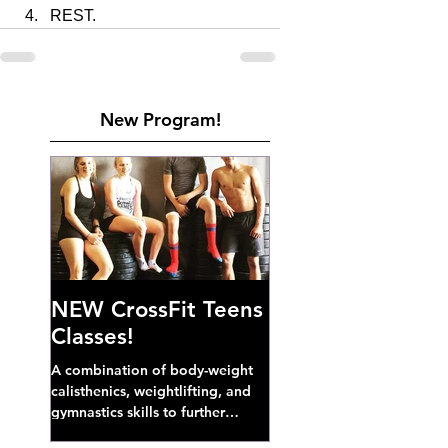
REST. 
New Program!
NEW CrossFit Teens
Classes!
A combination of body-weight
calisthenics, weightlifting, and
gymnastics skills to further
develop broad athletic capacity--