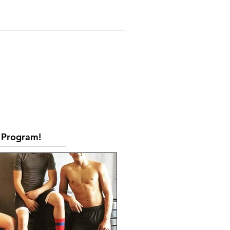
RATES
CONTACT
Book Online
Program!