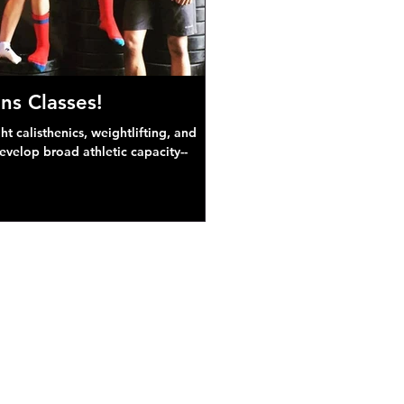
ns Classes!
 calisthenics, weightlifting, and
develop broad athletic capacity--