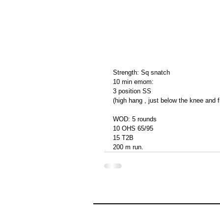
Strength: Sq snatch 
10 min emom: 
3 position SS
(high hang , just below the knee and f
WOD: 5 rounds 
10 OHS 65/95
15 T2B
200 m run. 