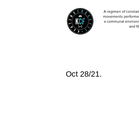
A regimen of constant
movements performed 
a communal environm
and fi
Oct 28/21.