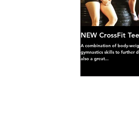
NEW CrossFit Tee
A combination of body-weight
gymnastics skills to further 
also a great...