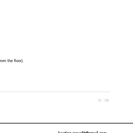
rom the floor).
keating.crossfit@gmail.com