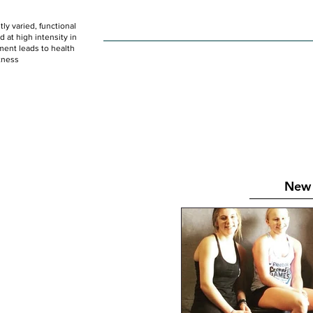
ly varied, functional
HOME
WOD
SCHEDULE
GET STARTED
at high intensity in
ent leads to health
tness
New 