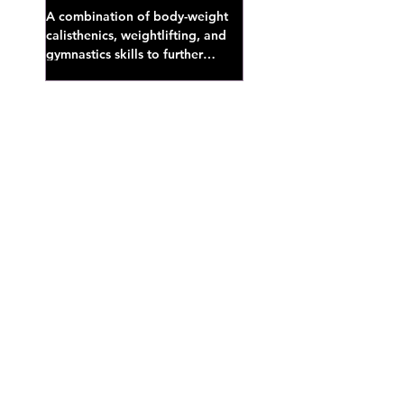
A combination of body-weight
calisthenics, weightlifting, and
gymnastics skills to further
develop broad athletic capacity--
also a great...