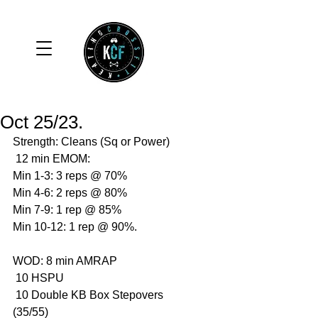
Oct 25/23.
Strength: Cleans (Sq or Power)
 12 min EMOM: 
Min 1-3: 3 reps @ 70%
Min 4-6: 2 reps @ 80%
Min 7-9: 1 rep @ 85%
Min 10-12: 1 rep @ 90%.
WOD: 8 min AMRAP
 10 HSPU
 10 Double KB Box Stepovers 
(35/55)