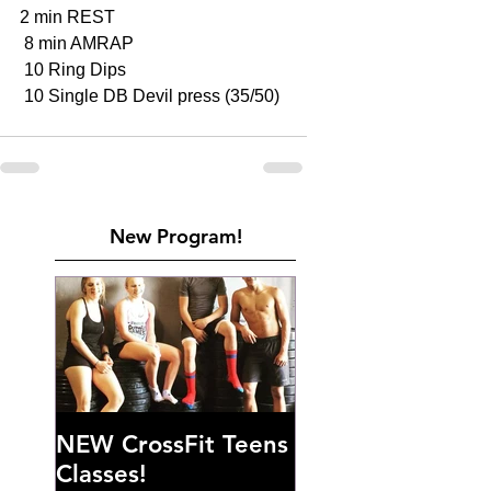
2 min REST 
 8 min AMRAP
 10 Ring Dips 
 10 Single DB Devil press (35/50)
New Program!
NEW CrossFit Teens
Classes!