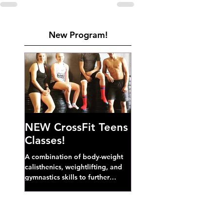
New Program!
NEW CrossFit Teens
Classes!
A combination of body-weight
calisthenics, weightlifting, and
gymnastics skills to further
develop broad athletic capacity--
also a great...