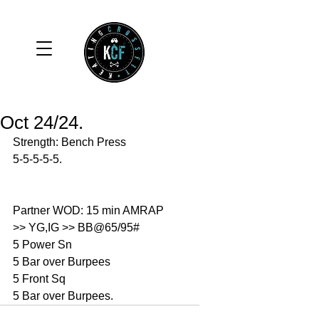
Oct 24/24.
Strength: Bench Press
5-5-5-5-5.
Partner WOD: 15 min AMRAP
>> YG,IG >> BB@65/95#
5 Power Sn
5 Bar over Burpees 
5 Front Sq
5 Bar over Burpees. 