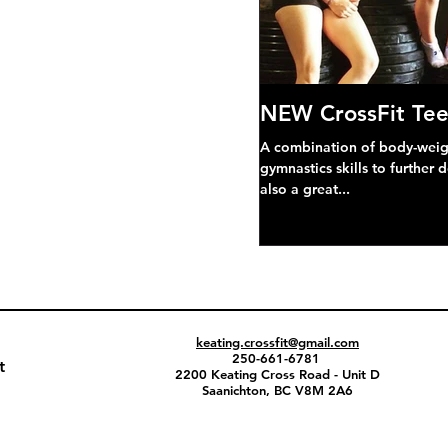
NEW CrossFit Tee
A combination of body-weight
gymnastics skills to further 
also a great...
keating.crossfit@gmail.com
250-661-6781
t
2200 Keating Cross Road - Unit D
Saanichton, BC V8M 2A6