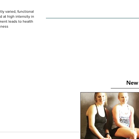
ly varied, functional
HOME
WOD
SCHEDULE
GET STARTED
at high intensity in
ent leads to health
tness
New 