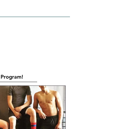
RATES
CONTACT
Book Online
Program!