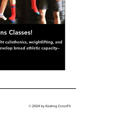
ns Classes!
 calisthenics, weightlifting, and
develop broad athletic capacity--
© 2024 by Keating CrossFit