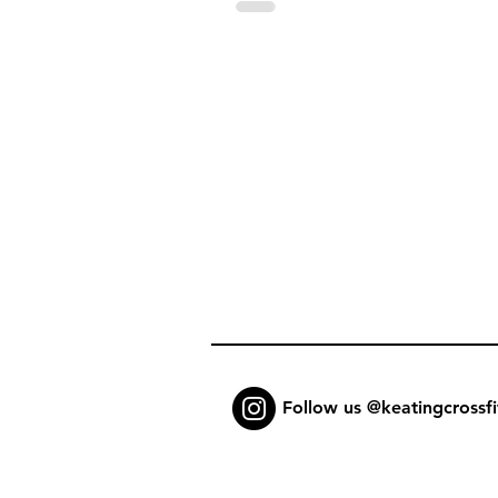
Follow us @keatingcrossfi