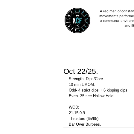
A regimen of constant
movements performed 
a communal environm
and fi
Oct 22/25.
Strength: Dips/Core
10 min EMOM:
Odd- 4 strict dips + 6 kipping dips 
Even- 35 sec Hollow Hold. 
WOD: 
21-15-9-9
Thrusters (65/95)
Bar Over Burpees. 