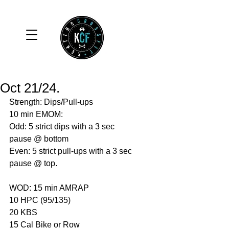
Oct 21/24.
Strength: Dips/Pull-ups 
10 min EMOM:
Odd: 5 strict dips with a 3 sec 
pause @ bottom
Even: 5 strict pull-ups with a 3 sec 
pause @ top. 
WOD: 15 min AMRAP
10 HPC (95/135)
20 KBS 
15 Cal Bike or Row 