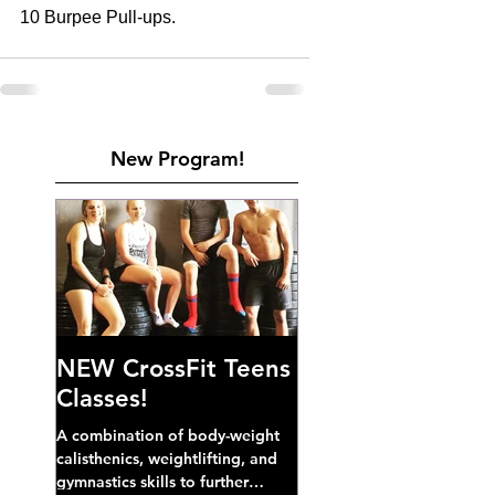
10 Burpee Pull-ups. 
New Program!
NEW CrossFit Teens
Classes!
A combination of body-weight
calisthenics, weightlifting, and
gymnastics skills to further