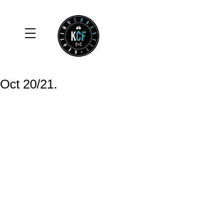
Oct 20/21.