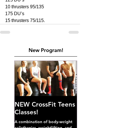
10 thrusters 95/135
175 DU’s 
15 thrusters 75/115.
New Program!
NEW CrossFit Teens
Classes!
A combination of body-weight
calisthenics, weightlifting, and