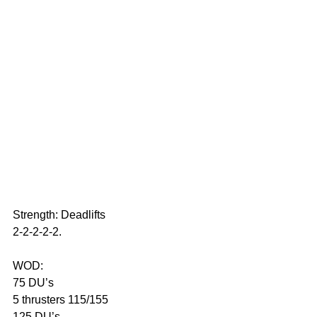
Strength: Deadlifts 
2-2-2-2-2.
WOD: 
75 DU’s
5 thrusters 115/155
125 DU’s