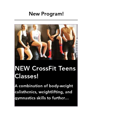
New Program!
NEW CrossFit Teens
Classes!
A combination of body-weight
calisthenics, weightlifting, and
gymnastics skills to further
develop broad athletic capacity--
also a great...