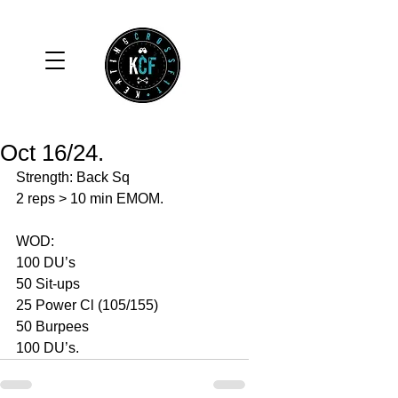
Oct 16/24.
Strength: Back Sq 
2 reps > 10 min EMOM. 
WOD: 
100 DU’s
50 Sit-ups 
25 Power Cl (105/155)
50 Burpees 
100 DU’s. 