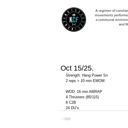
A regimen of constant
movements performed 
a communal environm
and fi
Oct 15/25.
Strength: Hang Power Sn 
2 reps > 10 min EMOM. 
WOD: 16 min AMRAP
4 Thrusters (85/115)
8 C2B
24 DU’s 