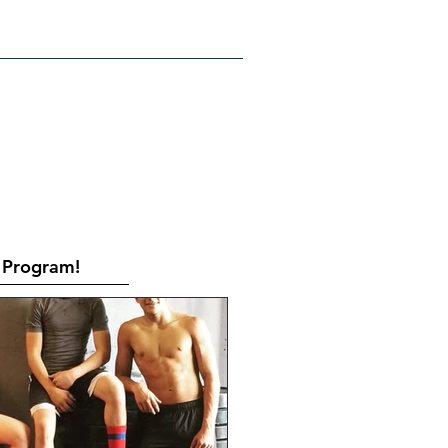
RATES
CONTACT
Book Online
Program!