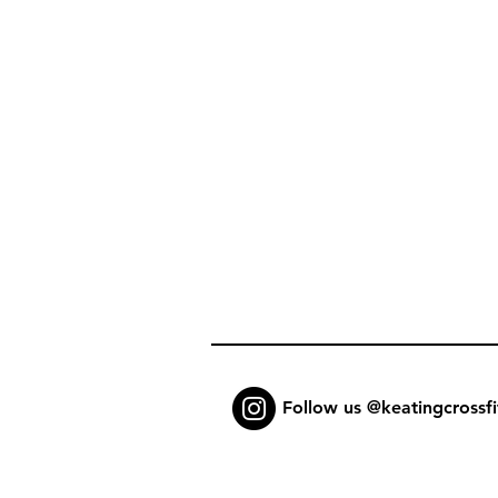
Follow us @keatingcrossfi