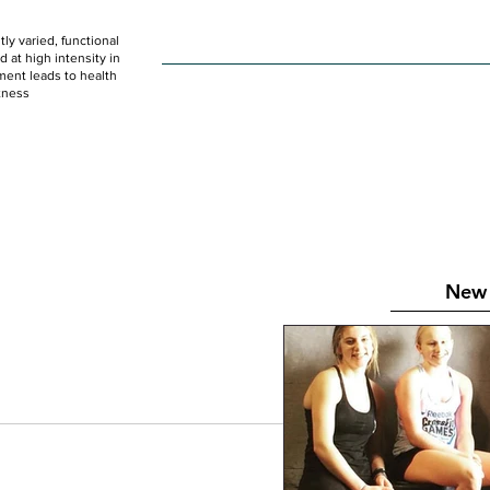
ly varied, functional
HOME
WOD
SCHEDULE
GET STARTED
at high intensity in
ent leads to health
tness
New 