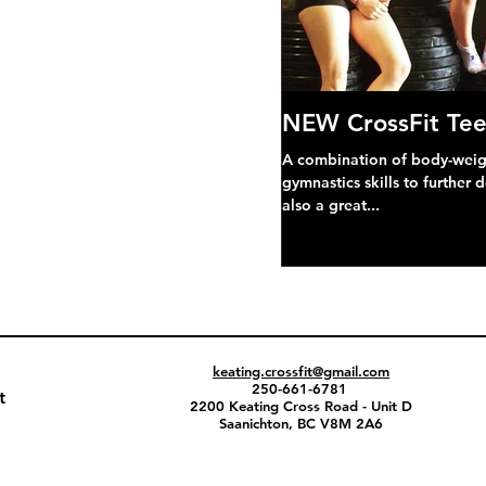
NEW CrossFit Tee
A combination of body-weight
gymnastics skills to further 
also a great...
keating.crossfit@gmail.com
250-661-6781
t
2200 Keating Cross Road - Unit D
Saanichton, BC V8M 2A6