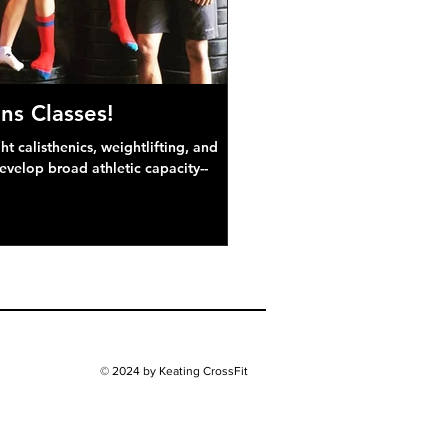
ns Classes!
 calisthenics, weightlifting, and
develop broad athletic capacity--
© 2024 by Keating CrossFit