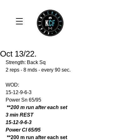
Oct 13/22.
Strength: Back Sq 
2 reps - 8 rnds - every 90 sec. 
WOD: 
15-12-9-6-3
Power Sn 65/95
 **
200 m run after each set
3 min REST
15-12-9-6-3
Power Cl 65/95
 **200 m run after each set 