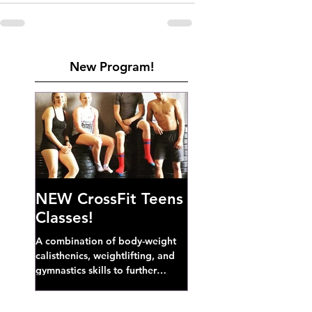
New Program!
NEW CrossFit Teens
Classes!
A combination of body-weight
calisthenics, weightlifting, and
gymnastics skills to further
develop broad athletic capacity--
also a great...