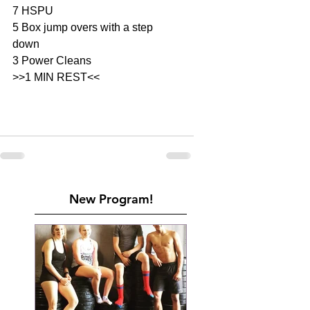
7 HSPU
5 Box jump overs with a step 
down 
3 Power Cleans 
>>1 MIN REST<<
New Program!