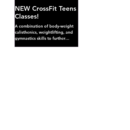
NEW CrossFit Teens
Classes!
A combination of body-weight
calisthenics, weightlifting, and
gymnastics skills to further
develop broad athletic capacity--
also a great...