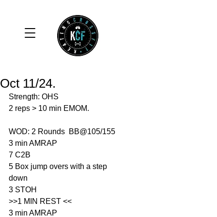
Oct 11/24.
Strength: OHS
2 reps > 10 min EMOM. 
WOD: 2 Rounds  BB@105/155
3 min AMRAP 
7 C2B
5 Box jump overs with a step 
down
3 STOH
>>1 MIN REST <<
3 min AMRAP