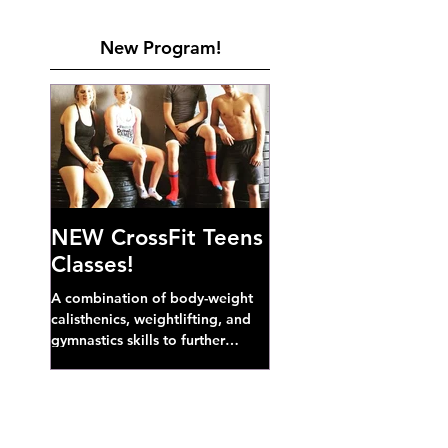
New Program!
NEW CrossFit Teens
Classes!
A combination of body-weight
calisthenics, weightlifting, and
gymnastics skills to further
develop broad athletic capacity--
also a great...