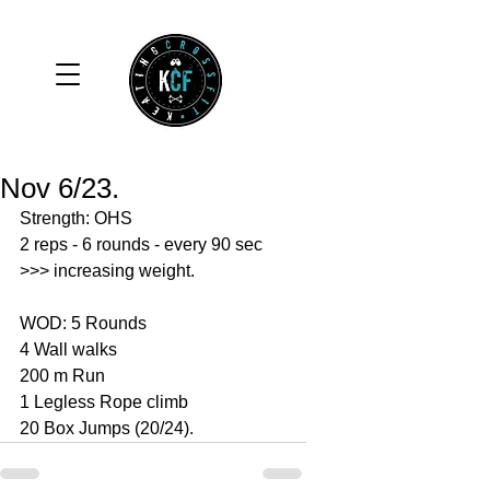
Nov 6/23.
Strength: OHS 
2 reps - 6 rounds - every 90 sec
>>> increasing weight. 
WOD: 5 Rounds 
4 Wall walks 
200 m Run 
1 Legless Rope climb 
20 Box Jumps (20/24).