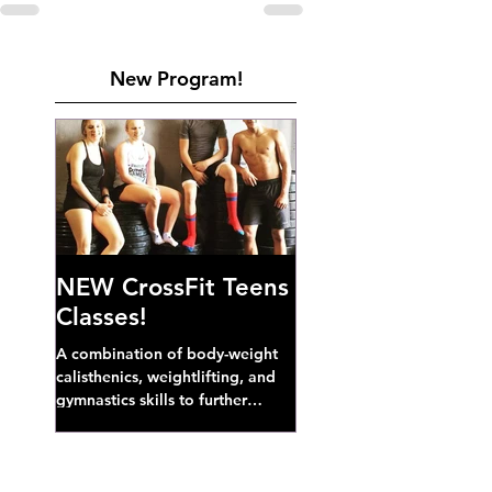
New Program!
NEW CrossFit Teens
Classes!
A combination of body-weight
calisthenics, weightlifting, and
gymnastics skills to further
develop broad athletic capacity--
also a great...