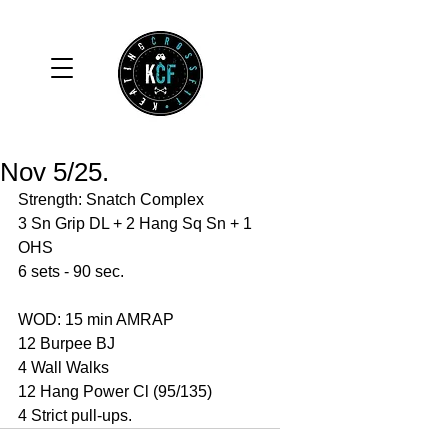
Nov 5/25.
Strength: Snatch Complex
3 Sn Grip DL + 2 Hang Sq Sn + 1 
OHS 
6 sets - 90 sec. 
WOD: 15 min AMRAP
12 Burpee BJ
4 Wall Walks 
12 Hang Power Cl (95/135)
4 Strict pull-ups. 