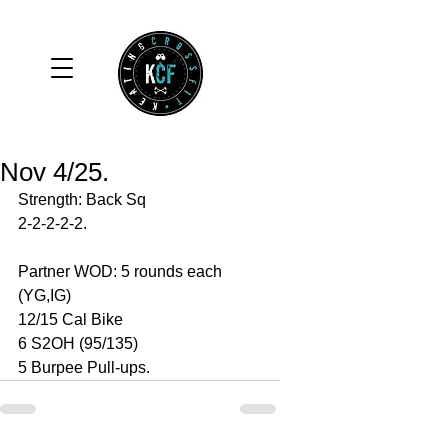
Nov 4/25.
Strength: Back Sq 
2-2-2-2-2. 
Partner WOD: 5 rounds each 
(YG,IG)
12/15 Cal Bike 
6 S2OH (95/135)
5 Burpee Pull-ups. 