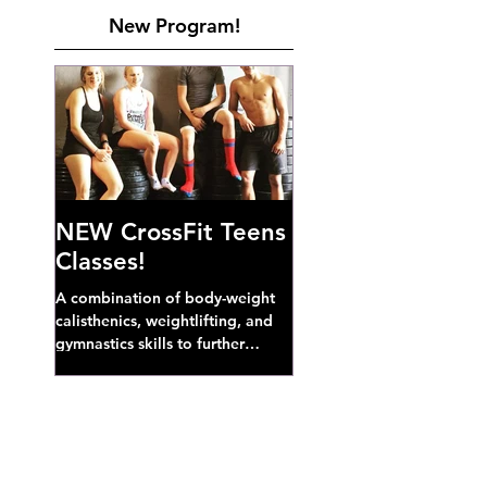
New Program!
NEW CrossFit Teens
Classes!
A combination of body-weight
calisthenics, weightlifting, and
gymnastics skills to further
develop broad athletic capacity--
also a great...