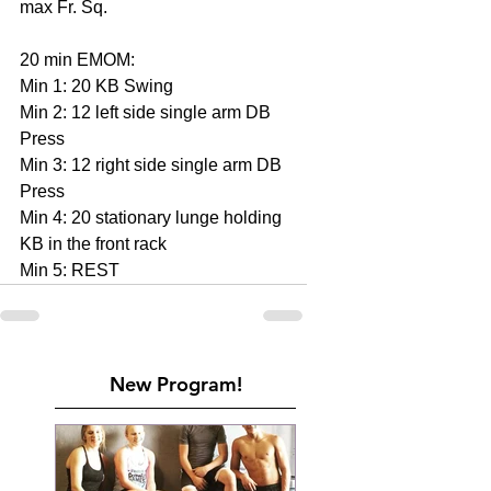
max Fr. Sq.
20 min EMOM:
Min 1: 20 KB Swing
Min 2: 12 left side single arm DB 
Press
Min 3: 12 right side single arm DB 
Press
Min 4: 20 stationary lunge holding 
KB in the front rack
Min 5: REST
New Program!