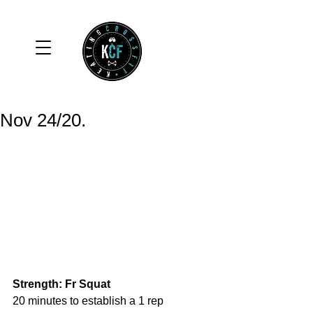
Nov 24/20.
Strength: Fr Squat
20 minutes to establish a 1 rep 