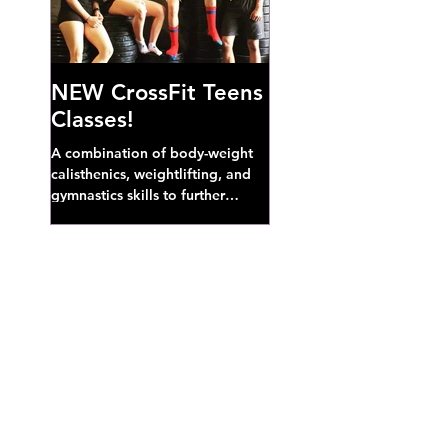
NEW CrossFit Teens
Classes!
A combination of body-weight
calisthenics, weightlifting, and
gymnastics skills to further
develop broad athletic capacity--
also a great...