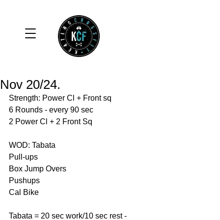
Nov 20/24.
Strength: Power Cl + Front sq 
6 Rounds - every 90 sec
2 Power Cl + 2 Front Sq
WOD: Tabata 
Pull-ups 
Box Jump Overs 
Pushups 
Cal Bike 
Tabata = 20 sec work/10 sec rest - 