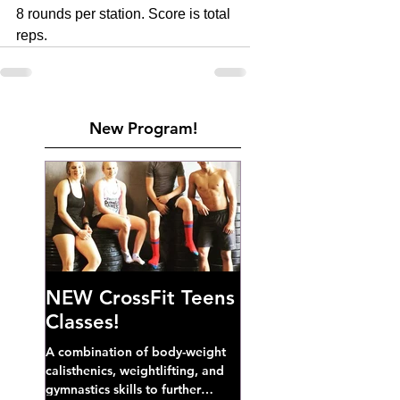
8 rounds per station. Score is total 
reps. 
New Program!
NEW CrossFit Teens
Classes!
A combination of body-weight
calisthenics, weightlifting, and
gymnastics skills to further