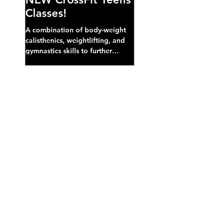
Classes!
A combination of body-weight
calisthenics, weightlifting, and
gymnastics skills to further
develop broad athletic capacity--
also a great...