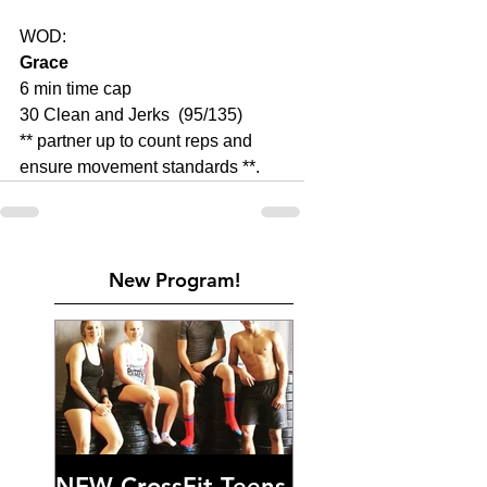
WOD:
Grace
6 min time cap
30 Clean and Jerks  (95/135)
** partner up to count reps and 
ensure movement standards **.
New Program!
NEW CrossFit Teens