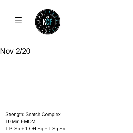
Nov 2/20
Strength: Snatch Complex
10 Min EMOM:
1 P. Sn + 1 OH Sq + 1 Sq Sn.