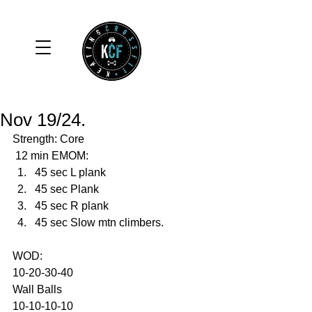
Nov 19/24.
Strength: Core 
 12 min EMOM:
45 sec L plank
45 sec Plank
45 sec R plank
45 sec Slow mtn climbers. 
WOD: 
10-20-30-40
Wall Balls
10-10-10-10