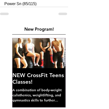
Power Sn (85/115)
New Program!
NEW CrossFit Teens
Classes!
A combination of body-weight
calisthenics, weightlifting, and
gymnastics skills to further
develop broad athletic capacity--