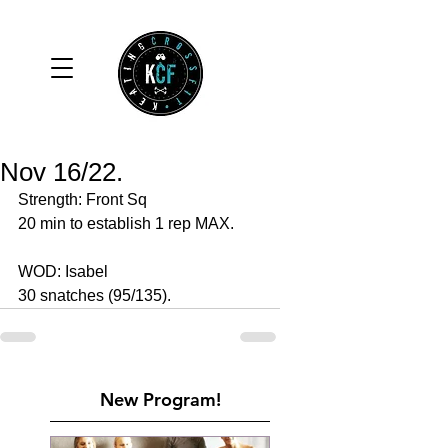
Nov 16/22.
Strength: Front Sq 
20 min to establish 1 rep MAX.
WOD: Isabel
30 snatches (95/135).
New Program!