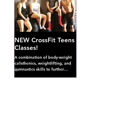
NEW CrossFit Teens
Classes!
A combination of body-weight
calisthenics, weightlifting, and
gymnastics skills to further
develop broad athletic capacity--
also a great...