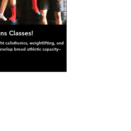
ns Classes!
 calisthenics, weightlifting, and
develop broad athletic capacity--