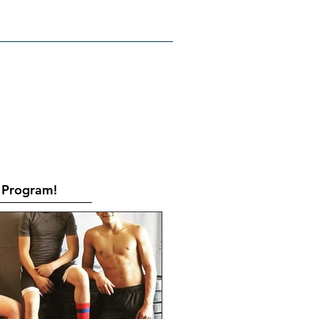
RATES
CONTACT
Book Online
Program!