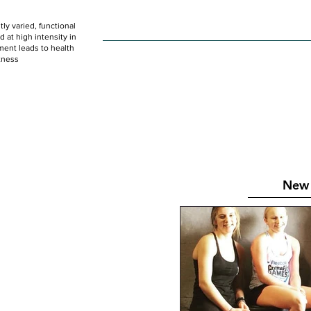
ly varied, functional
HOME
WOD
SCHEDULE
GET STARTED
at high intensity in
ent leads to health
tness
New 