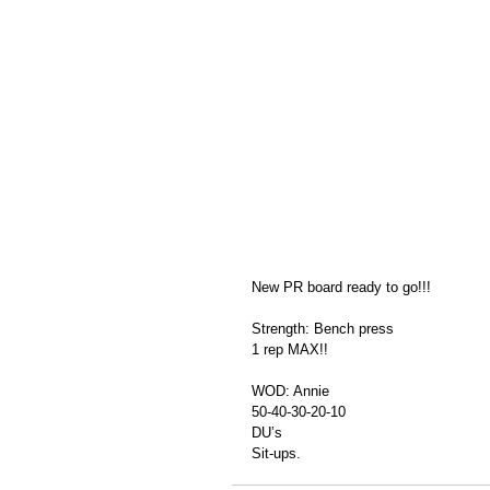
New PR board ready to go!!!
Strength: Bench press 
1 rep MAX!! 
WOD: Annie 
50-40-30-20-10
DU’s
Sit-ups. 