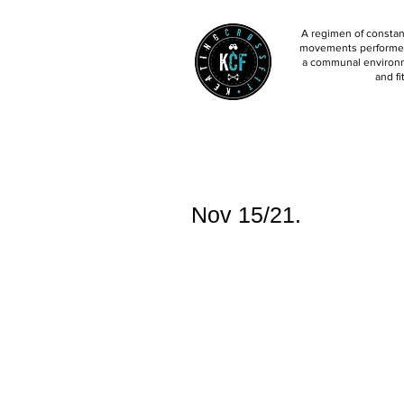
A regimen of constant
movements performed 
a communal environm
and fi
Nov 15/21.