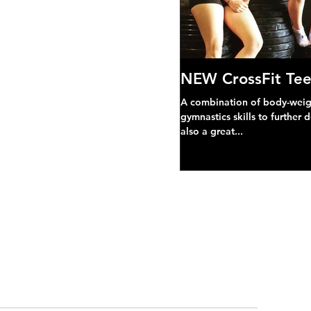
NEW CrossFit Tee
A combination of body-weight
gymnastics skills to further 
also a great...