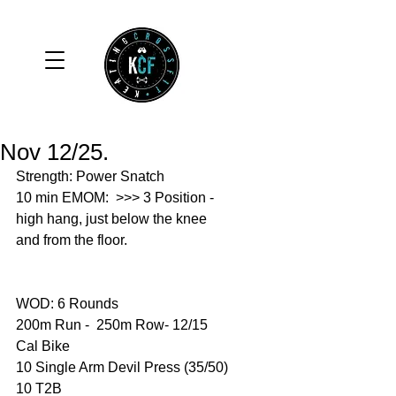
Nov 12/25.
Strength: Power Snatch 
10 min EMOM:  >>> 3 Position - 
high hang, just below the knee 
and from the floor. 
WOD: 6 Rounds 
200m Run -  250m Row- 12/15 
Cal Bike 
10 Single Arm Devil Press (35/50)
10 T2B 