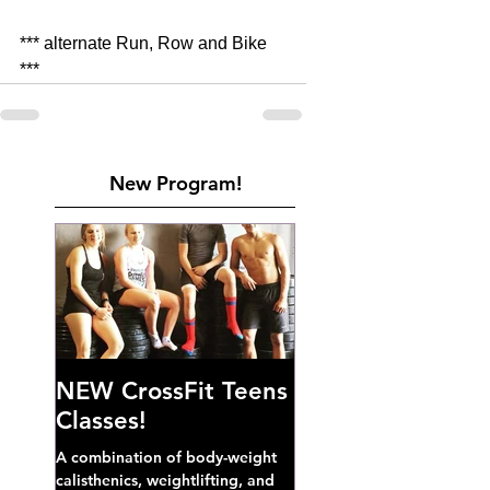
*** alternate Run, Row and Bike 
***
New Program!
NEW CrossFit Teens
Classes!
A combination of body-weight
calisthenics, weightlifting, and