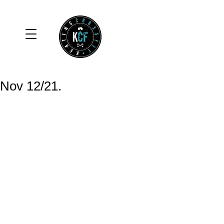
Nov 12/21.