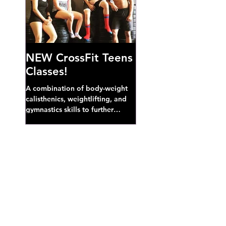
NEW CrossFit Teens
Classes!
A combination of body-weight
calisthenics, weightlifting, and
gymnastics skills to further
develop broad athletic capacity--
also a great...