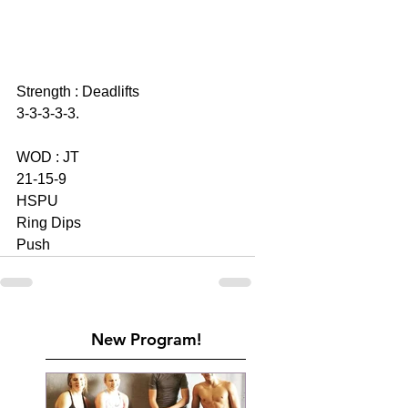
Strength : Deadlifts 
3-3-3-3-3. 
WOD : JT 
21-15-9
HSPU
Ring Dips 
Push
New Program!