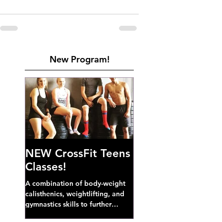
New Program!
NEW CrossFit Teens
Classes!
A combination of body-weight
calisthenics, weightlifting, and
gymnastics skills to further
develop broad athletic capacity--