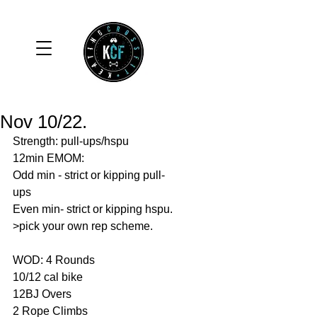
Nov 10/22.
Strength: pull-ups/hspu
12min EMOM:
Odd min - strict or kipping pull-
ups 
Even min- strict or kipping hspu.
>pick your own rep scheme. 
WOD: 4 Rounds 
10/12 cal bike 
12BJ Overs 
2 Rope Climbs 