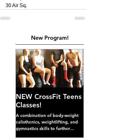
30 Air Sq. 
New Program!
NEW CrossFit Teens
Classes!
A combination of body-weight
calisthenics, weightlifting, and
gymnastics skills to further
develop broad athletic capacity--