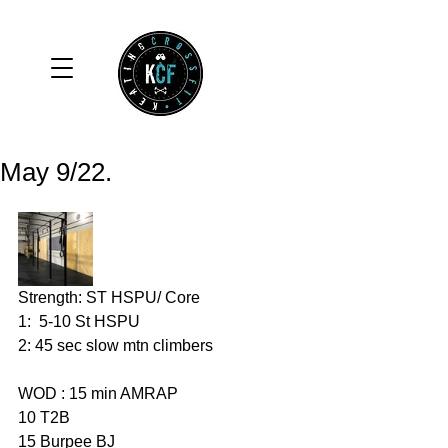
May 9/22.
Strength: ST HSPU/ Core 
1:  5-10 St HSPU
2: 45 sec slow mtn climbers 
WOD : 15 min AMRAP
10 T2B
15 Burpee BJ