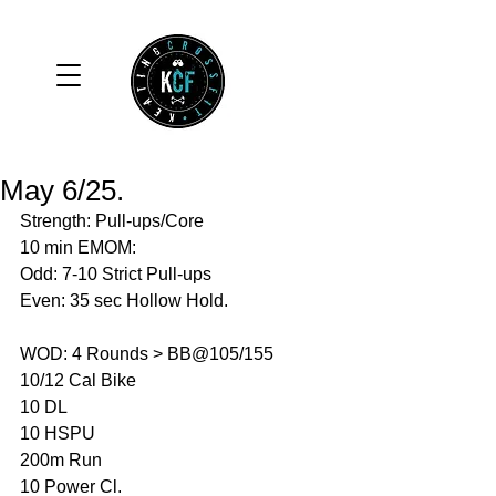
May 6/25.
Strength: Pull-ups/Core 
10 min EMOM:
Odd: 7-10 Strict Pull-ups 
Even: 35 sec Hollow Hold. 
WOD: 4 Rounds > BB@105/155
10/12 Cal Bike 
10 DL
10 HSPU
200m Run 
10 Power Cl. 