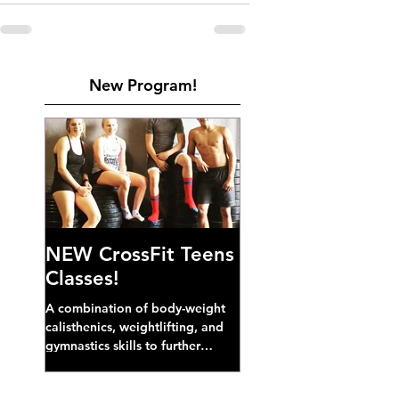
New Program!
NEW CrossFit Teens
Classes!
A combination of body-weight
calisthenics, weightlifting, and
gymnastics skills to further
develop broad athletic capacity--
also a great...