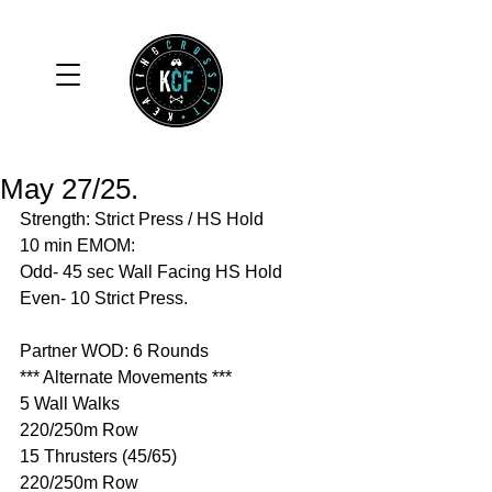
May 27/25.
Strength: Strict Press / HS Hold
10 min EMOM:
Odd- 45 sec Wall Facing HS Hold
Even- 10 Strict Press. 
Partner WOD: 6 Rounds 
*** Alternate Movements ***
5 Wall Walks 
220/250m Row 
15 Thrusters (45/65)
220/250m Row 