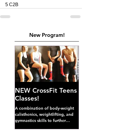
5 C2B 
New Program!
NEW CrossFit Teens
Classes!
A combination of body-weight
calisthenics, weightlifting, and
gymnastics skills to further
develop broad athletic capacity--