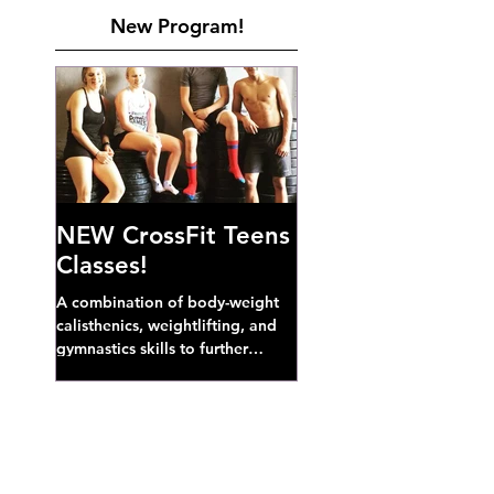
New Program!
NEW CrossFit Teens
Classes!
A combination of body-weight
calisthenics, weightlifting, and
gymnastics skills to further
develop broad athletic capacity--
also a great...