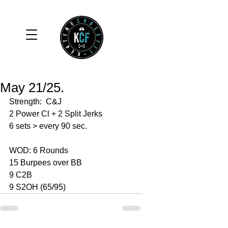
May 21/25.
Strength:  C&J
2 Power Cl + 2 Split Jerks 
6 sets > every 90 sec. 
WOD: 6 Rounds 
15 Burpees over BB
9 C2B
9 S2OH (65/95)