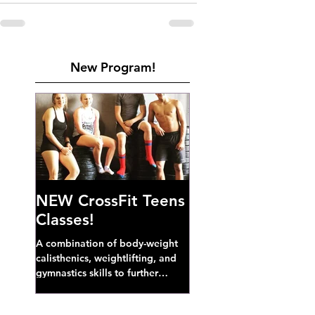
New Program!
NEW CrossFit Teens
Classes!
A combination of body-weight
calisthenics, weightlifting, and
gymnastics skills to further
develop broad athletic capacity--
also a great...