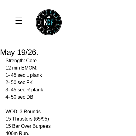
May 19/26.
Strength: Core
12 min EMOM:
1- 45 sec L plank 
2- 50 sec FK
3- 45 sec R plank
4- 50 sec DB
WOD: 3 Rounds 
15 Thrusters (65/95)
15 Bar Over Burpees 
400m Run. 