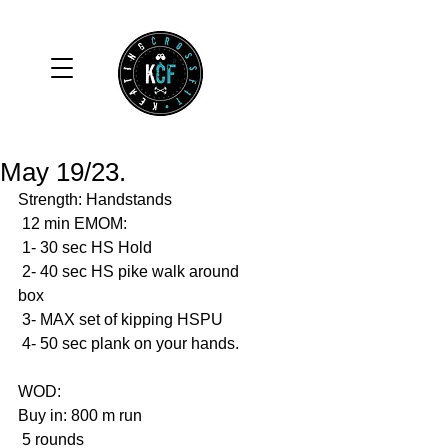
May 19/23.
Strength: Handstands
 12 min EMOM: 
 1- 30 sec HS Hold 
 2- 40 sec HS pike walk around 
box
 3- MAX set of kipping HSPU
 4- 50 sec plank on your hands. 
WOD: 
Buy in: 800 m run
 5 rounds 