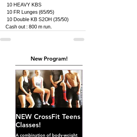
 10 HEAVY KBS 
 10 FR Lunges (65/95)
 10 Double KB S2OH (35/50)
Cash out : 800 m run. 
New Program!
NEW CrossFit Teens
Classes!
A combination of body-weight