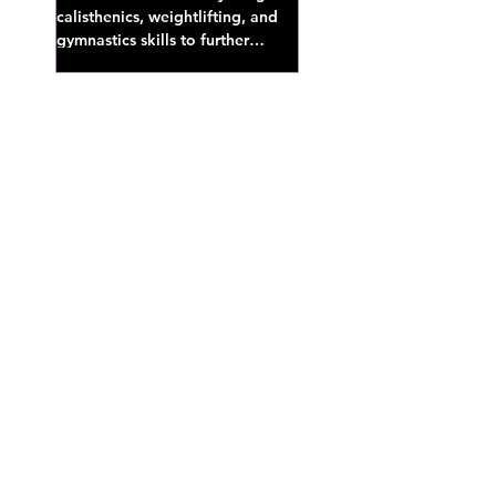
calisthenics, weightlifting, and
gymnastics skills to further
develop broad athletic capacity--
also a great...