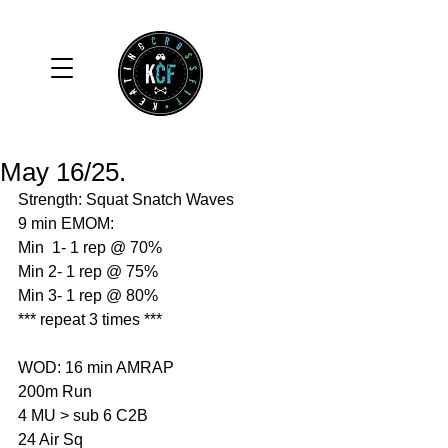
May 16/25.
Strength: Squat Snatch Waves
9 min EMOM:
Min  1- 1 rep @ 70%
Min 2- 1 rep @ 75%
Min 3- 1 rep @ 80%
*** repeat 3 times ***
WOD: 16 min AMRAP
200m Run 
4 MU > sub 6 C2B
24 Air Sq 