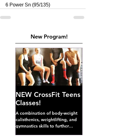
6 Power Sn (95/135)
New Program!
NEW CrossFit Teens
Classes!
A combination of body-weight
calisthenics, weightlifting, and
gymnastics skills to further
develop broad athletic capacity--