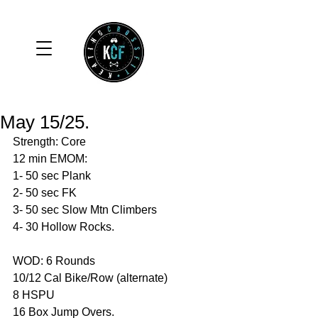
May 15/25.
Strength: Core 
12 min EMOM:
1- 50 sec Plank 
2- 50 sec FK
3- 50 sec Slow Mtn Climbers
4- 30 Hollow Rocks. 
WOD: 6 Rounds 
10/12 Cal Bike/Row (alternate)
8 HSPU
16 Box Jump Overs. 