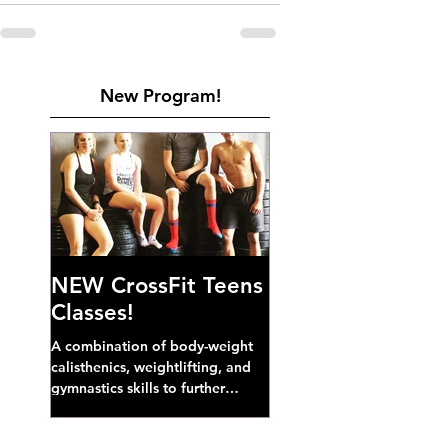
New Program!
NEW CrossFit Teens
Classes!
A combination of body-weight
calisthenics, weightlifting, and
gymnastics skills to further
develop broad athletic capacity--
also a great...