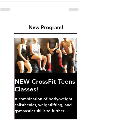
New Program!
NEW CrossFit Teens
Classes!
A combination of body-weight
calisthenics, weightlifting, and
gymnastics skills to further
develop broad athletic capacity--
also a great...