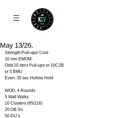
May 13/26.
Strength:Pull-ups/ Core 
10 min EMOM:
Odd:10 strict Pull-ups or 10C2B 
or 5 BMU 
Even: 35 sec Hollow Hold 
WOD: 4 Rounds 
5 Wall Walks 
10 Clusters (85/116)
20 DB Sn 
50 DU’s