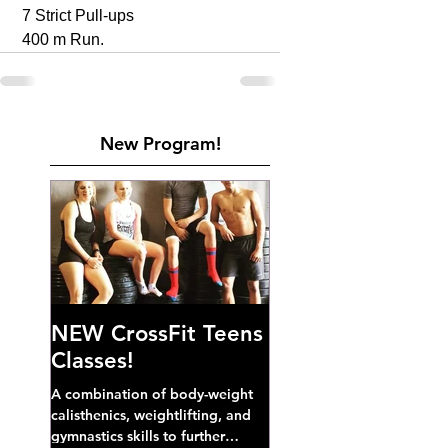
 7 Strict Pull-ups 
 400 m Run. 
New Program!
NEW CrossFit Teens
Classes!
A combination of body-weight
calisthenics, weightlifting, and
gymnastics skills to further