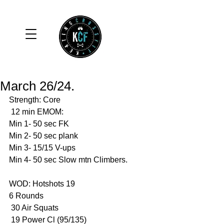
March 26/24.
Strength: Core
 12 min EMOM:
Min 1- 50 sec FK
Min 2- 50 sec plank 
Min 3- 15/15 V-ups
Min 4- 50 sec Slow mtn Climbers.
WOD: Hotshots 19
6 Rounds 
 30 Air Squats 
 19 Power Cl (95/135)