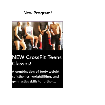
New Program!
NEW CrossFit Teens
Classes!
A combination of body-weight
calisthenics, weightlifting, and
gymnastics skills to further
develop broad athletic capacity--
also a great...