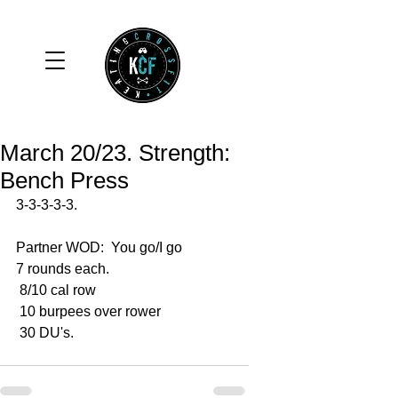
March 20/23. Strength:
Bench Press
3-3-3-3-3.
Partner WOD:  You go/I go
7 rounds each.
 8/10 cal row 
 10 burpees over rower 
 30 DU's. 