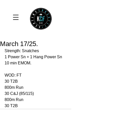
March 17/25.
Strength: Snatches 
1 Power Sn + 1 Hang Power Sn
10 min EMOM. 
WOD: FT
30 T2B
800m Run 
30 C&J (85/115)
800m Run 
30 T2B 