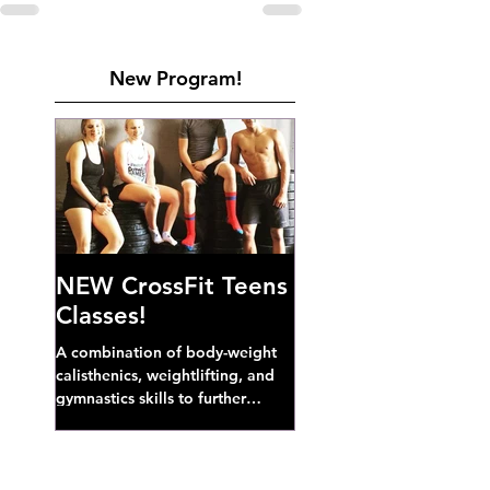
New Program!
NEW CrossFit Teens
Classes!
A combination of body-weight
calisthenics, weightlifting, and
gymnastics skills to further
develop broad athletic capacity--
also a great...