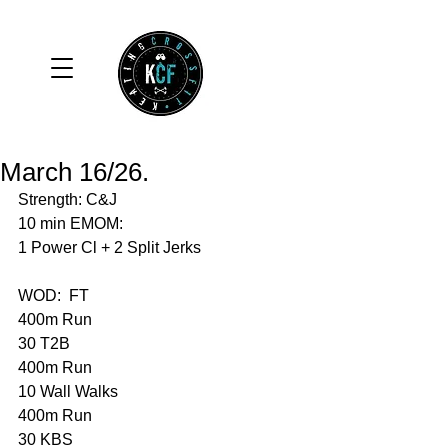
March 16/26.
Strength: C&J
10 min EMOM:
1 Power Cl + 2 Split Jerks
WOD:  FT
400m Run 
30 T2B
400m Run 
10 Wall Walks 
400m Run 
30 KBS 