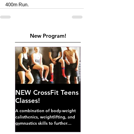
400m Run. 
New Program!
NEW CrossFit Teens
Classes!
A combination of body-weight
calisthenics, weightlifting, and
gymnastics skills to further
develop broad athletic capacity--