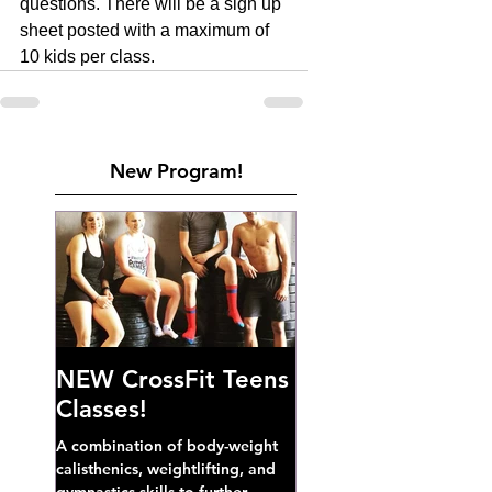
questions. There will be a sign up 
sheet posted with a maximum of 
10 kids per class. 
New Program!
NEW CrossFit Teens
Classes!
A combination of body-weight
calisthenics, weightlifting, and