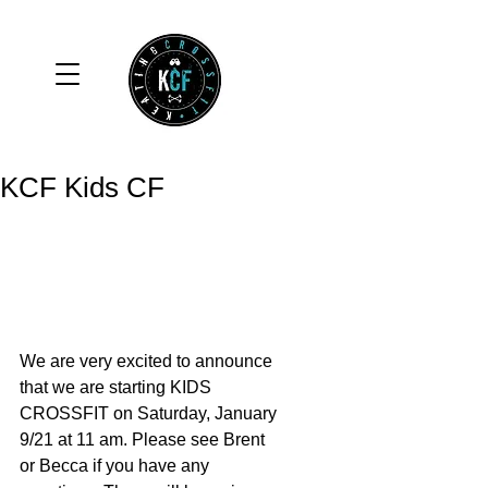
KCF Kids CF
We are very excited to announce 
that we are starting KIDS 
CROSSFIT on Saturday, January 
9/21 at 11 am. Please see Brent 
or Becca if you have any 