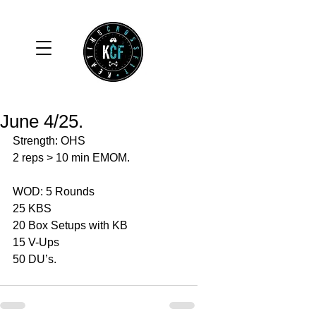
June 4/25.
Strength: OHS 
2 reps > 10 min EMOM.
WOD: 5 Rounds 
25 KBS 
20 Box Setups with KB 
15 V-Ups 
50 DU’s. 