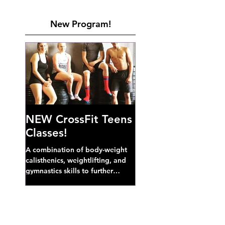
New Program!
NEW CrossFit Teens
Classes!
A combination of body-weight
calisthenics, weightlifting, and
gymnastics skills to further
develop broad athletic capacity--
also a great...