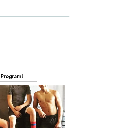
RATES
CONTACT
Book Online
Program!