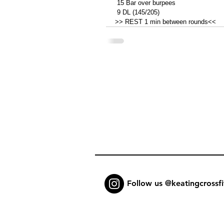
 15 Bar over burpees 
 9 DL (145/205)
>> REST 1 min between rounds<<
Follow us @keatingcrossfi