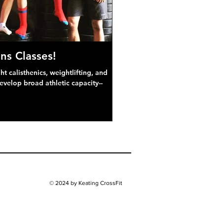
ns Classes!
 calisthenics, weightlifting, and
develop broad athletic capacity--
© 2024 by Keating CrossFit