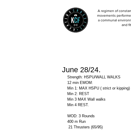
A regimen of constant
movements performed 
a communal environm
and fi
June 28/24.
Strength: HSPU/WALL WALKS
12 min EMOM:
Min 1: MAX HSPU ( strict or kipping)
Min 2: REST
Min 3 MAX Wall walks 
Min 4 REST.
WOD: 3 Rounds 
400 m Run 
 21 Thrusters (65/95)