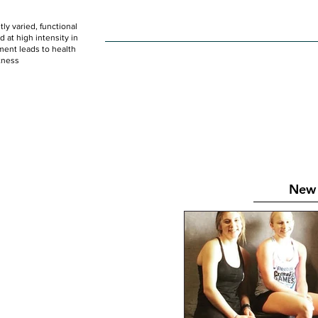
ly varied, functional
HOME
WOD
SCHEDULE
GET STARTED
at high intensity in
ent leads to health
tness
New 