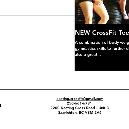
NEW CrossFit Tee
A combination of body-weight
gymnastics skills to further 
also a great...
keating.crossfit@gmail.com
250-661-6781
t
2200 Keating Cross Road - Unit D
Saanichton, BC V8M 2A6