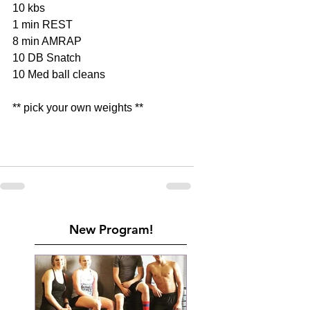
10 kbs
1 min REST 
8 min AMRAP
10 DB Snatch
10 Med ball cleans 
** pick your own weights **
New Program!