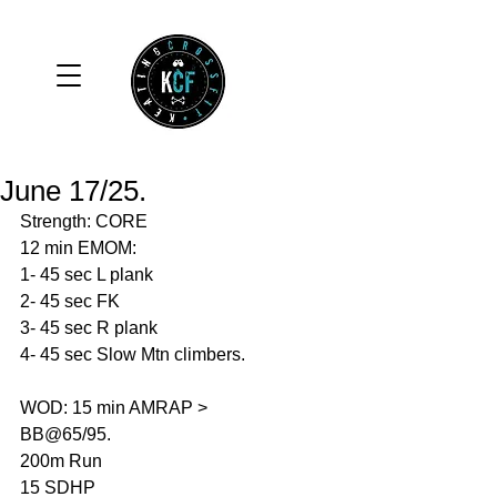
June 17/25.
Strength: CORE
12 min EMOM:
1- 45 sec L plank
2- 45 sec FK
3- 45 sec R plank 
4- 45 sec Slow Mtn climbers. 
WOD: 15 min AMRAP > 
BB@65/95.
200m Run 
15 SDHP 