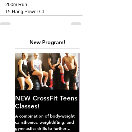
200m Run 
15 Hang Power Cl. 
New Program!
NEW CrossFit Teens
Classes!
A combination of body-weight
calisthenics, weightlifting, and
gymnastics skills to further