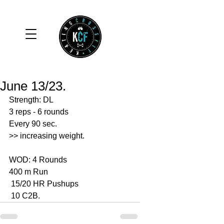
June 13/23.
Strength: DL
3 reps - 6 rounds 
Every 90 sec. 
>> increasing weight.
WOD: 4 Rounds 
400 m Run 
 15/20 HR Pushups 
 10 C2B.