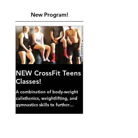
New Program!
NEW CrossFit Teens
Classes!
A combination of body-weight
calisthenics, weightlifting, and
gymnastics skills to further
develop broad athletic capacity--
also a great...